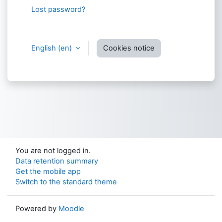
Lost password?
English ‎(en)‎
Cookies notice
You are not logged in.
Data retention summary
Get the mobile app
Switch to the standard theme
Powered by
Moodle